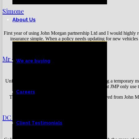
Simone
About Us
First year of using John Morgan partnership Ltd and I would highly 
insurance simple. When a policy needs updating for new vehicles e
Mr & Mrs Reilly
We are buying
Unfortunately, we had a flood in our house involving a temporary mo
company. We are very lucky that JMP only use t
Careers
The service and customer care that we have received from John Mor
DC Electronics
Client Testimonials