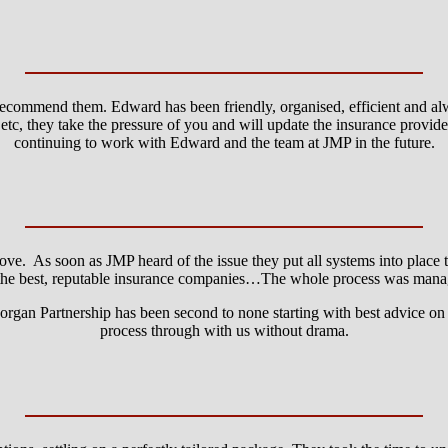
recommend them. Edward has been friendly, organised, efficient and al
tc, they take the pressure of you and will update the insurance provid
continuing to work with Edward and the team at JMP in the future.
ve. As soon as JMP heard of the issue they put all systems into place t
he best, reputable insurance companies…The whole process was manage
gan Partnership has been second to none starting with best advice on 
process through with us without drama.