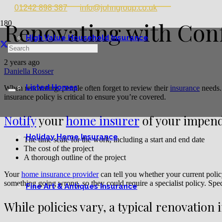
01242 898 387
info@johngroup.co.uk
Renovating with Con
High Value Household Insurance
2 years ago
Daniella Rosser
Listed Homes
When renovating, people often forget to review their
insurance
needs.
insurance policy is critical to ensure you’re covered.
Notify
your
home insurer
of your impend
Holiday Home Insurance
The time scale for the work, including a start and end date
The cost of the project
A thorough outline of the project
Your
home insurance provider
can tell you whether your current polic
something going wrong, so they could require a specialist policy. Spec
Fine Art & Antiques Insurance
While policies vary, a typical renovation 