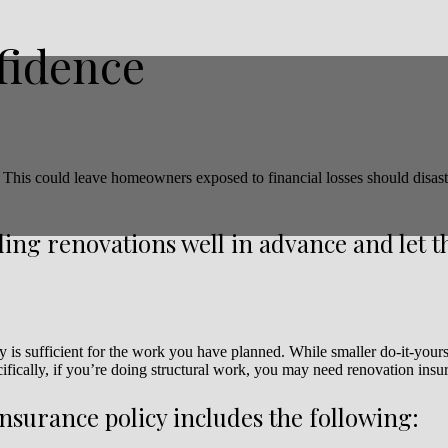
fidence
 This could leave homeowners exposed to financial losses should disas
ing renovations well in advance and let 
y is sufficient for the work you have planned. While smaller do-it-your
ifically, if you’re doing structural work, you may need renovation insu
insurance policy includes the following: