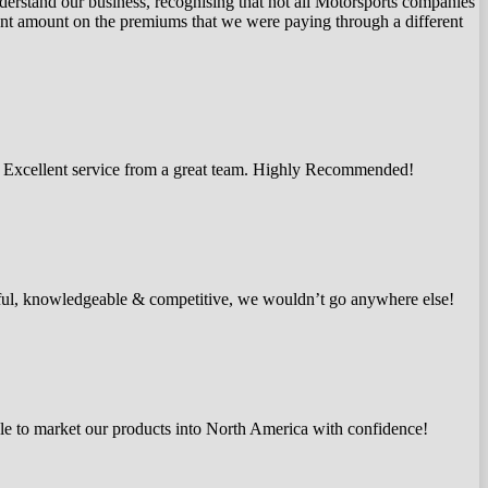
nderstand our business, recognising that not all Motorsports companies
ficant amount on the premiums that we were paying through a different
e. Excellent service from a great team. Highly Recommended!
pful, knowledgeable & competitive, we wouldn’t go anywhere else!
le to market our products into North America with confidence!