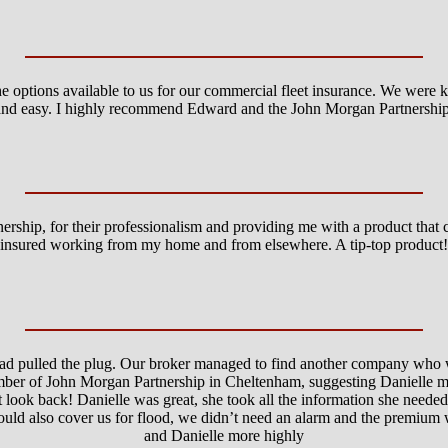
 options available to us for our commercial fleet insurance. We were 
and easy. I highly recommend Edward and the John Morgan Partnership
nership, for their professionalism and providing me with a product tha
insured working from my home and from elsewhere. A tip-top product!
had pulled the plug. Our broker managed to find another company who
umber of John Morgan Partnership in Cheltenham, suggesting Danielle m
t look back! Danielle was great, she took all the information she needed
ould also cover us for flood, we didn’t need an alarm and the premium
and Danielle more highly