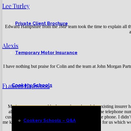
Lee Turley
Private Client Brochure
Edward Hampshire from the JMP team took the time to explain all the
Alexis
Temporary Motor Insurance
I have nothing but praise for Colin and the team at John Morgan Part
Frances Hopwood
Cookery Schools
My insurance renewal had come through and the existing insurer 
alarm to be fitted as extra. My daughter gave me the telephone n
customer service, super friendly and courteous on the phone. I didn’
Cookery Schools – Q&A
me know she had been able to secure a brilliant quote for us which w