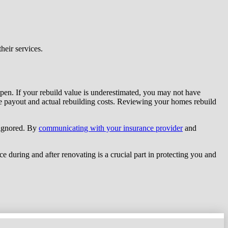
eir services.
appen. If your rebuild value is underestimated, you may not have
ce payout and actual rebuilding costs. Reviewing your homes rebuild
 ignored. By
communicating with your insurance provider
and
ce during and after renovating is a crucial part in protecting you and