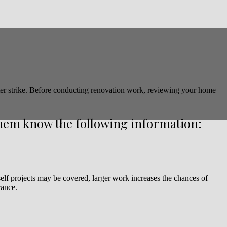
ter strike. Before conducting renovation work, reviewing your home
them know the following information:
self projects may be covered, larger work increases the chances of
rance.