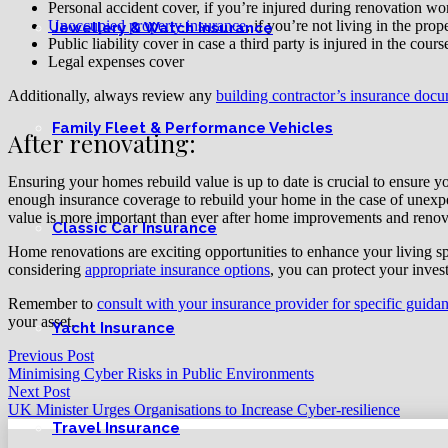
Personal accident cover, if you’re injured during renovation wo
Unoccupied property insurance
, if you’re not living in the pro
Jewellery & Watch Insurance
Public liability cover in case a third party is injured in the cour
Legal expenses cover
Additionally, always review any
building contractor’s insurance docu
Family Fleet & Performance Vehicles
After renovating:
Ensuring your homes rebuild value is up to date is crucial to ensure yo
enough insurance coverage to rebuild your home in the case of unexpe
value is more important than ever after home improvements and reno
Classic Car Insurance
Home renovations are exciting opportunities to enhance your living s
considering
appropriate insurance options
, you can protect your inves
Remember to
consult with your insurance provider for specific guida
your asset.
Yacht Insurance
Previous Post
Minimising Cyber Risks in Public Environments
Next Post
UK Minister Urges Organisations to Increase Cyber-resilience
Travel Insurance