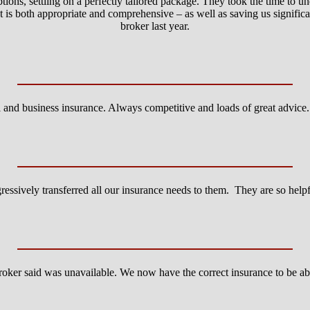
ions, settling on a perfectly tailored package. They took the time to u
that is both appropriate and comprehensive – as well as saving us signi
broker last year.
l and business insurance. Always competitive and loads of great advic
essively transferred all our insurance needs to them. They are so hel
roker said was unavailable. We now have the correct insurance to be ab