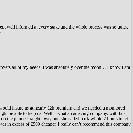
kept well informed at every stage and the whole process was so quick
.
t covers all of my needs. I was absolutely over the moon… I know I am
 would insure us at nearly £2k premium and we needed a monitored
ight be able to help us. Well – what an amazing company, with fab
 on the phone straight away and she called back within 2 hours to let
 was in excess of £500 cheaper. I really can’t recommend this company