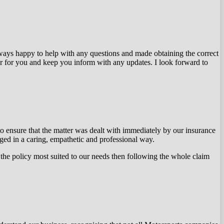
ways happy to help with any questions and made obtaining the correct
er for you and keep you inform with any updates. I look forward to
o ensure that the matter was dealt with immediately by our insurance
d in a caring, empathetic and professional way.
the policy most suited to our needs then following the whole claim