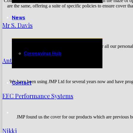
Colin and the team at JMP patiently guided us through the maze of opt
are the same, offering a suite of specific policies to ensure cover 
News
Mr S. Davis
We’ve been using JMP for over 10 Years for all our persona
Coronavirus Hub
Antony
We have been using JMP Ltd for several years now and have progr
Contact
EEC Performance Systems
JMP found us the cover for our products which are previous b
Nikki