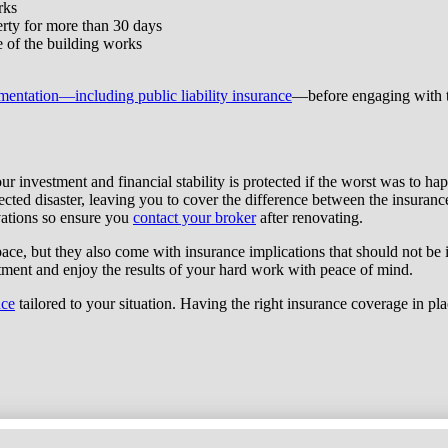
rks
perty for more than 30 days
se of the building works
mentation—including public liability insurance
—before engaging with th
ur investment and financial stability is protected if the worst was to h
cted disaster, leaving you to cover the difference between the insuran
vations so ensure you
contact your broker
after renovating.
pace, but they also come with insurance implications that should not be
tment and enjoy the results of your hard work with peace of mind.
nce
tailored to your situation. Having the right insurance coverage in pla