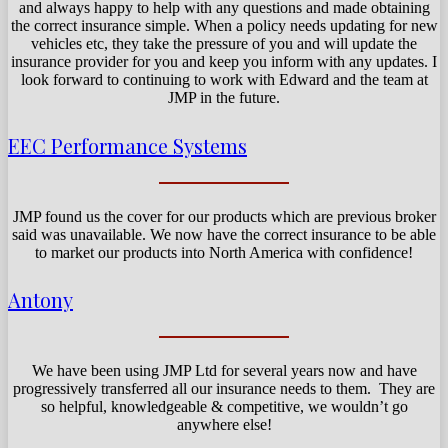
and always happy to help with any questions and made obtaining
the correct insurance simple. When a policy needs updating for new
vehicles etc, they take the pressure of you and will update the
insurance provider for you and keep you inform with any updates. I
look forward to continuing to work with Edward and the team at
JMP in the future.
EEC Performance Systems
JMP found us the cover for our products which are previous broker
said was unavailable. We now have the correct insurance to be able
to market our products into North America with confidence!
Antony
We have been using JMP Ltd for several years now and have
progressively transferred all our insurance needs to them. They are
so helpful, knowledgeable & competitive, we wouldn’t go
anywhere else!