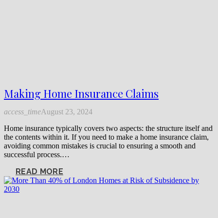
Making Home Insurance Claims
access_time
August 23, 2024
Home insurance typically covers two aspects: the structure itself and
the contents within it. If you need to make a home insurance claim,
avoiding common mistakes is crucial to ensuring a smooth and
successful process.…
READ MORE