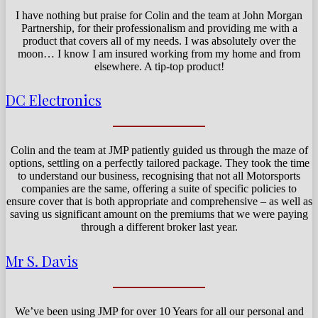
I have nothing but praise for Colin and the team at John Morgan
Partnership, for their professionalism and providing me with a
product that covers all of my needs. I was absolutely over the
moon… I know I am insured working from my home and from
elsewhere. A tip-top product!
DC Electronics
Colin and the team at JMP patiently guided us through the maze of
options, settling on a perfectly tailored package. They took the time
to understand our business, recognising that not all Motorsports
companies are the same, offering a suite of specific policies to
ensure cover that is both appropriate and comprehensive – as well as
saving us significant amount on the premiums that we were paying
through a different broker last year.
Mr S. Davis
We’ve been using JMP for over 10 Years for all our personal and