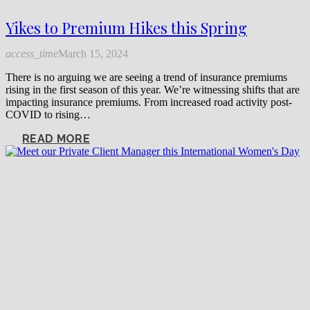
Yikes to Premium Hikes this Spring
access_time
March 15, 2024
There is no arguing we are seeing a trend of insurance premiums
rising in the first season of this year. We’re witnessing shifts that are
impacting insurance premiums. From increased road activity post-
COVID to rising…
READ MORE