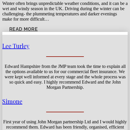
Winter often brings unpredictable weather conditions, and it can be a
wet and windy season in the UK. Driving during the winter can be
challenging- the plummeting temperatures and darker evenings
make for more difficult…
READ MORE
Lee Turley
Edward Hampshire from the JMP team took the time to explain all
the options available to us for our commercial fleet insurance. We
were kept well informed at every stage and the whole process was
so quick and easy. I highly recommend Edward and the John
Morgan Partnership.
Simone
First year of using John Morgan partnership Ltd and I would highly
recommend them. Edward has been friendly, organised, efficient