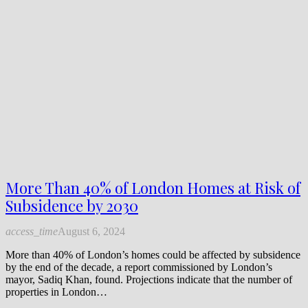
More Than 40% of London Homes at Risk of
Subsidence by 2030
access_time
August 6, 2024
More than 40% of London’s homes could be affected by subsidence
by the end of the decade, a report commissioned by London’s
mayor, Sadiq Khan, found. Projections indicate that the number of
properties in London…