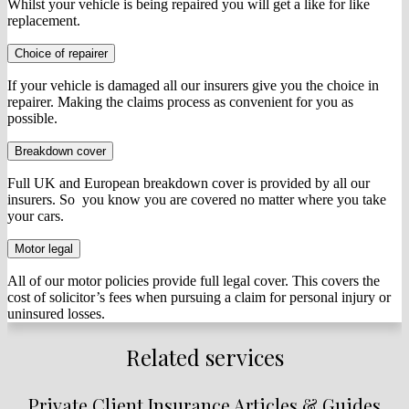
Whilst your vehicle is being repaired you will get a like for like
replacement.
Choice of repairer
If your vehicle is damaged all our insurers give you the choice in
repairer. Making the claims process as convenient for you as
possible.
Breakdown cover
Full UK and European breakdown cover is provided by all our
insurers. So you know you are covered no matter where you take
your cars.
Motor legal
All of our motor policies provide full legal cover. This covers the
cost of solicitor’s fees when pursuing a claim for personal injury or
uninsured losses.
Related services
Private Client Insurance Articles & Guides