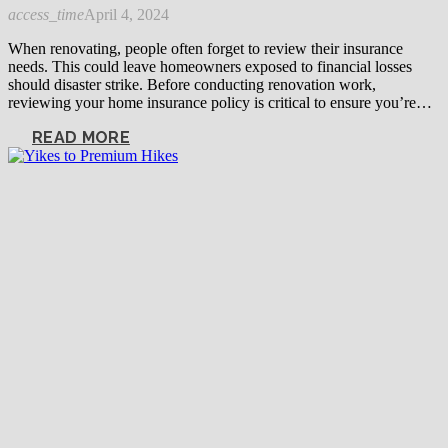
access_time
April 4, 2024
When renovating, people often forget to review their insurance
needs. This could leave homeowners exposed to financial losses
should disaster strike. Before conducting renovation work,
reviewing your home insurance policy is critical to ensure you’re…
READ MORE