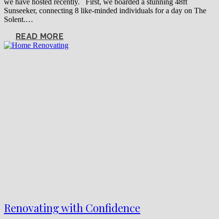
we have hosted recently. First, we boarded a stunning 48ft
Sunseeker, connecting 8 like-minded individuals for a day on The
Solent.…
READ MORE
Renovating with Confidence