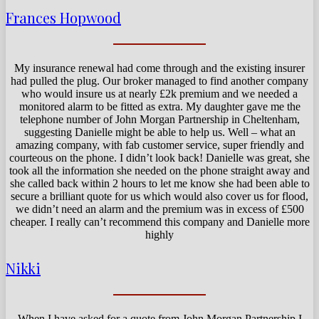
Frances Hopwood
My insurance renewal had come through and the existing insurer
had pulled the plug. Our broker managed to find another company
who would insure us at nearly £2k premium and we needed a
monitored alarm to be fitted as extra. My daughter gave me the
telephone number of John Morgan Partnership in Cheltenham,
suggesting Danielle might be able to help us. Well – what an
amazing company, with fab customer service, super friendly and
courteous on the phone. I didn’t look back! Danielle was great, she
took all the information she needed on the phone straight away and
she called back within 2 hours to let me know she had been able to
secure a brilliant quote for us which would also cover us for flood,
we didn’t need an alarm and the premium was in excess of £500
cheaper. I really can’t recommend this company and Danielle more
highly
Nikki
When I have asked for a quote from John Morgan Partnership I