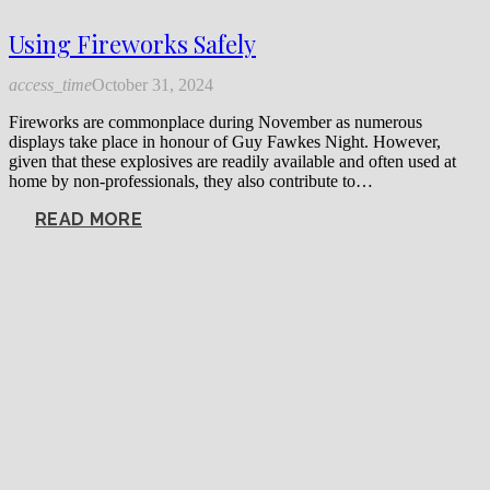
Using Fireworks Safely
access_time
October 31, 2024
Fireworks are commonplace during November as numerous
displays take place in honour of Guy Fawkes Night. However,
given that these explosives are readily available and often used at
home by non-professionals, they also contribute to…
READ MORE