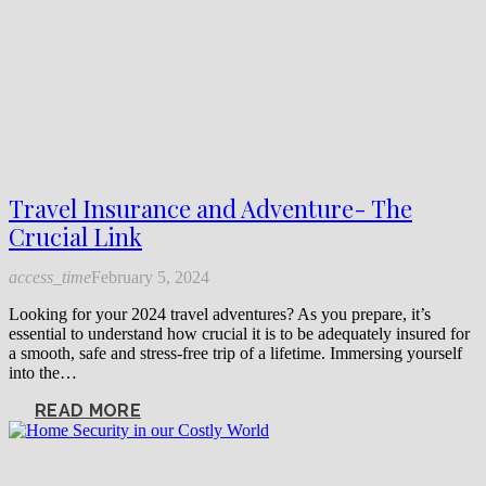
Travel Insurance and Adventure- The
Crucial Link
access_time
February 5, 2024
Looking for your 2024 travel adventures? As you prepare, it’s
essential to understand how crucial it is to be adequately insured for
a smooth, safe and stress-free trip of a lifetime. Immersing yourself
into the…
READ MORE