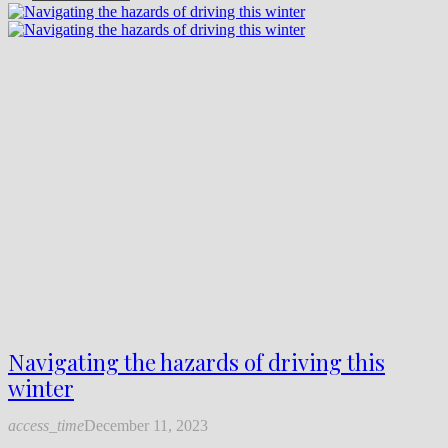
Navigating the hazards of driving this
winter
access_time
December 11, 2023