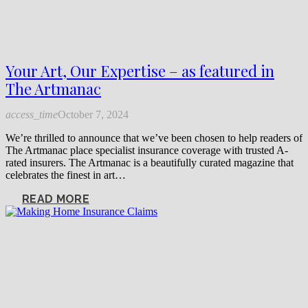
Your Art, Our Expertise – as featured in
The Artmanac
access_time
October 7, 2024
We’re thrilled to announce that we’ve been chosen to help readers of
The Artmanac place specialist insurance coverage with trusted A-
rated insurers. The Artmanac is a beautifully curated magazine that
celebrates the finest in art…
READ MORE