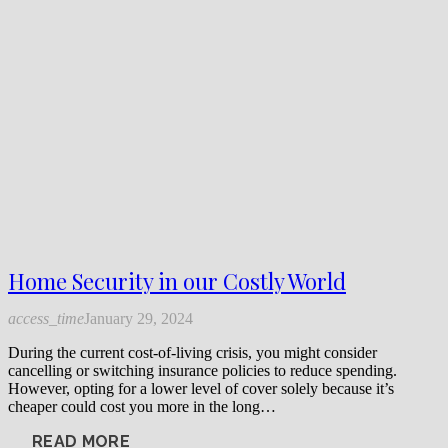
Home Security in our Costly World
access_time
January 29, 2024
During the current cost-of-living crisis, you might consider
cancelling or switching insurance policies to reduce spending.
However, opting for a lower level of cover solely because it’s
cheaper could cost you more in the long…
READ MORE