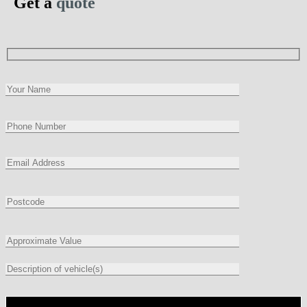
Get a
quote