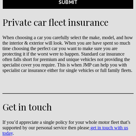
Private car fleet insurance
When choosing a car you carefully select the make, model, and how
the interior & exterior will look. When you are have spent so much
time choosing the perfect car you want to make sure you are
protecting it if the worst were to happen. Standard car insurance
often falls short for premium and unique vehicles not providing the
specialist cover you require. This is when JMP can help you with
specialist car insurance either for single vehicles or full family fleets.
Get in touch
If you’d appreciate a single policy for your whole motor fleet that’s
supported by our personal service then please
get in touch with us
today
.