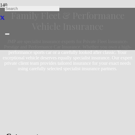
Family Fleet & Performance
Vehicle Insurance
JMP are specialist insurance experts for Private Fleet Insurance-
Prestige and Performance Car Insurance. Whether you own a high-
performance sports car or a carefully looked after classic. Your
exceptional vehicle deserves equally specialist insurance. Our expert
private client team provides tailored insurance for your exact needs
using carefully selected specialist insurance partners.