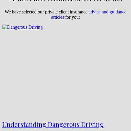
We have selected our private client insurance
advice and guidance
articles
for you:
Understanding Dangerous Driving