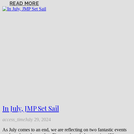
READ MORE
In July, JMP Set Sail
access_time
July 29, 2024
As July comes to an end, we are reflecting on two fantastic events