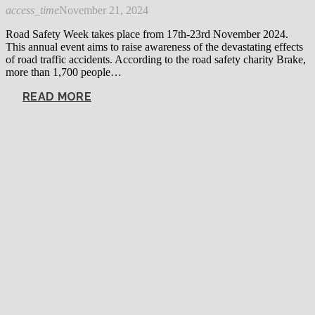
access_time
November 21, 2024
Road Safety Week takes place from 17th-23rd November 2024.
This annual event aims to raise awareness of the devastating effects
of road traffic accidents. According to the road safety charity Brake,
more than 1,700 people…
READ MORE