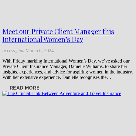
Meet our Private Client Manager this
International Women’s Day
access_time
March 6, 2024
With Friday marking International Women’s Day, we’ve asked our
Private Client Insurance Manager, Danielle Williams, to share her
insights, experiences, and advice for aspiring women in the industry.
With her extensive experience, Danielle recognises the…
READ MORE