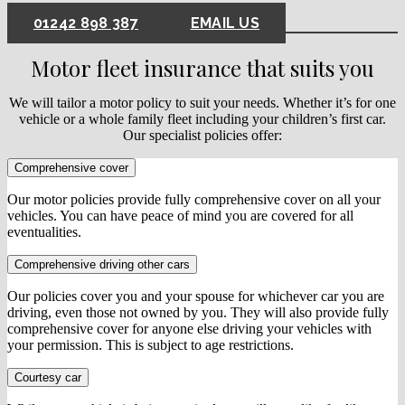
01242 898 387
EMAIL US
Motor fleet insurance that suits you
We will tailor a motor policy to suit your needs. Whether it’s for one
vehicle or a whole family fleet including your children’s first car.
Our specialist policies offer:
Comprehensive cover
Our motor policies provide fully comprehensive cover on all your
vehicles. You can have peace of mind you are covered for all
eventualities.
Comprehensive driving other cars
Our policies cover you and your spouse for whichever car you are
driving, even those not owned by you. They will also provide fully
comprehensive cover for anyone else driving your vehicles with
your permission. This is subject to age restrictions.
Courtesy car