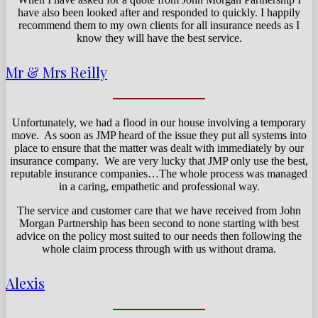
have also been looked after and responded to quickly. I happily
recommend them to my own clients for all insurance needs as I
know they will have the best service.
Mr & Mrs Reilly
Unfortunately, we had a flood in our house involving a temporary
move. As soon as JMP heard of the issue they put all systems into
place to ensure that the matter was dealt with immediately by our
insurance company. We are very lucky that JMP only use the best,
reputable insurance companies…The whole process was managed
in a caring, empathetic and professional way.
The service and customer care that we have received from John
Morgan Partnership has been second to none starting with best
advice on the policy most suited to our needs then following the
whole claim process through with us without drama.
Alexis