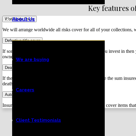
Key features o
About Us
Worldwide Cover
We will arrange worldwide all risks cover for all of your collections,
Defective title cover
If someone makes a claim of ownership on a piece you invest in then y
ownership be challenged.
We are buying
Death of an artist
If the artist of your piece dies the insurers will increase the sum ins
death.
Careers
Automatic acquisition cover
Insurers increase the amount insured (usually 25%) to cover items that
Client Testimonials