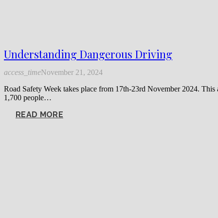
Understanding Dangerous Driving
access_time
November 21, 2024
Road Safety Week takes place from 17th-23rd November 2024. This annu
1,700 people…
READ MORE