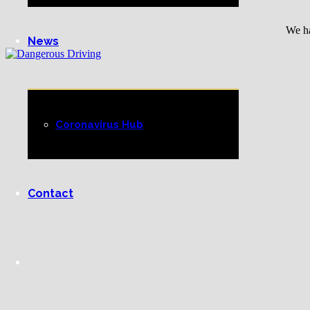
We ha
News
Coronavirus Hub
Contact