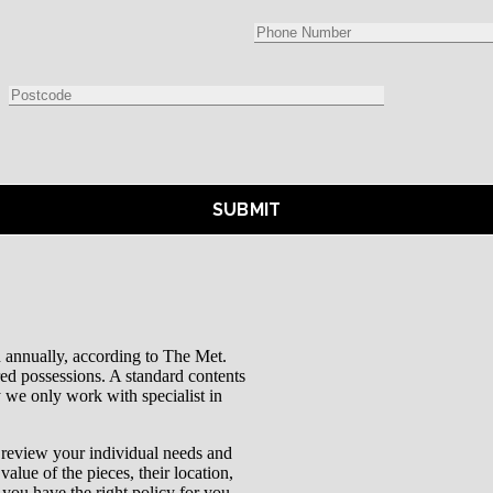
bn annually, according to The Met.
ured possessions. A standard contents
y we only work with specialist in
d review your individual needs and
value of the pieces, their location,
 you have the right policy for you