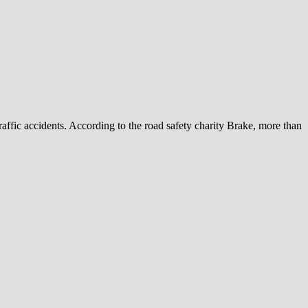
ffic accidents. According to the road safety charity Brake, more than