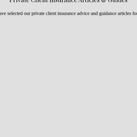
ve selected our private client insurance advice and guidance articles fo