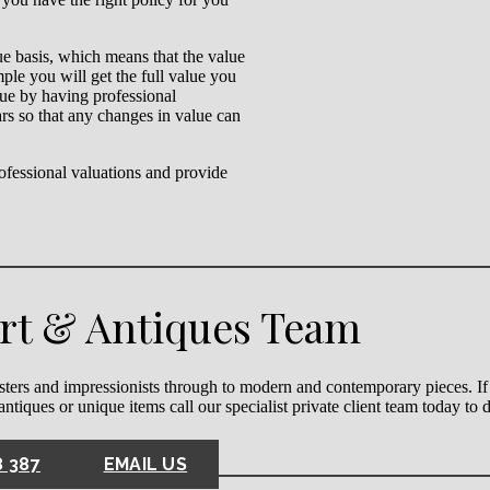
lue basis, which means that the value
mple you will get the full value you
alue by having professional
rs so that any changes in value can
fessional valuations and provide
Art & Antiques Team
ters and impressionists through to modern and contemporary pieces. If
 antiques or unique items call our specialist private client team today to
8 387
EMAIL US