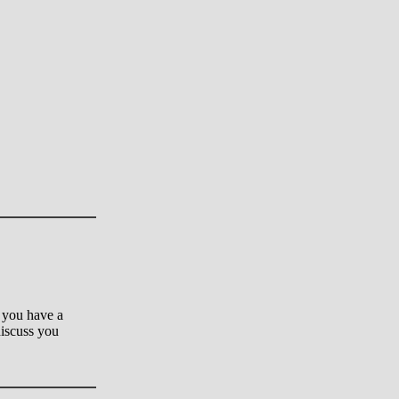
 you have a
 discuss you