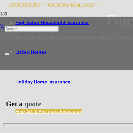
01242 898 387
info@johngroup.co.uk
Fine
High Value Household Insurance
Your Fine Art, Antiques and Collections make you and your home unique
Listed Homes
Holiday Home Insurance
Get a
quote
Fine Art & Antiques Insurance