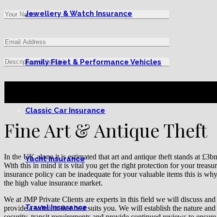
Jewellery & Watch Insurance
Family Fleet & Performance Vehicles
Classic Car Insurance
Fine Art & Antique Theft
In the UK alone it is estimated that art and antique theft stands at £3
Yacht Insurance
With this in mind it is vital you get the right protection for your treas
insurance policy can be inadequate for your valuable items this is wh
the high value insurance market.
We at JMP Private Clients are experts in this field we will discuss an
Travel Insurance
provide a solution that best suits you. We will establish the nature and 
security, transit requirements and provide continued reviews to ensure