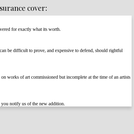
nsurance cover:
vered for exactly what its worth.
n be difficult to prove, and expensive to defend, should rightful
d on works of art commissioned but incomplete at the time of an artists
 you notify us of the new addition.