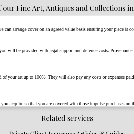
f our Fine Art, Antiques and Collections i
 we can arrange cover on an agreed value basis ensuring your piece is co
ou will be provided with legal support and defence costs. Provenance ca
ured of your art up to 100%. They will also pay any costs or expenses pai
 you acquire so that you are covered with those impulse purchases until
Related services
Private Client Insurance Articles & Guides