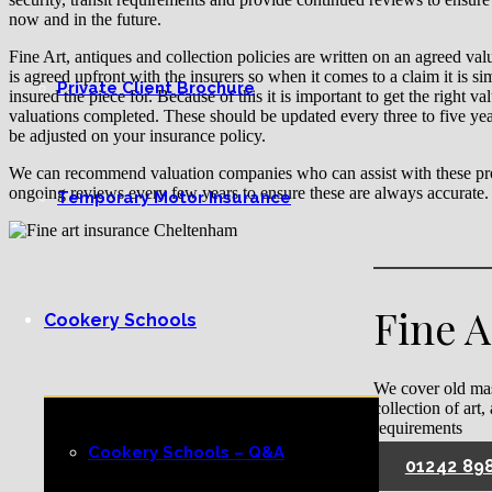
now and in the future.
Fine Art, antiques and collection policies are written on an agreed va
is agreed upfront with the insurers so when it comes to a claim it is si
Private Client Brochure
insured the piece for. Because of this it is important to get the right v
valuations completed. These should be updated every three to five yea
be adjusted on your insurance policy.
We can recommend valuation companies who can assist with these pro
ongoing reviews every few years to ensure these are always accurate.
Temporary Motor Insurance
Fine 
Cookery Schools
We cover old mas
collection of art,
requirements
Cookery Schools – Q&A
01242 89