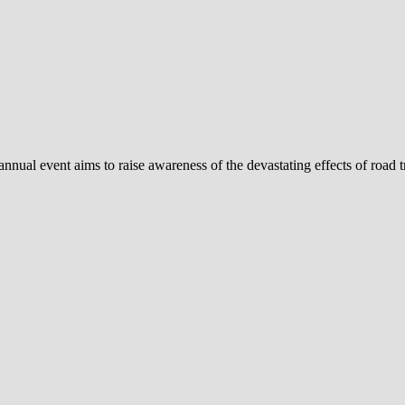
al event aims to raise awareness of the devastating effects of road tra