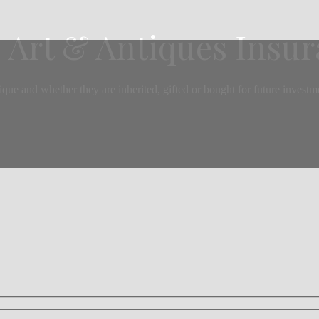
 Art & Antiques Insu
 and whether they are inherited, gifted or bought for future investment