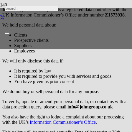
John Morgan Partnership Ltd is a registered data controller with the
UK Information Commissioner’s Office under number
Z1573938
.
We hold personal data about:
Clients
Prospective clients
Suppliers
Employees
We will only disclose this data if:
It is required by law
It is required to provide you with services and goods
You have given us prior consent
We do not buy or sell personal data for any purpose.
To verify, update or amend your personal data, or contact us with a
data protection query, please email
info@johngroup.co.uk
You also have the right to lodge a complaint about our processing
with the UK’s
Information Commissioner’s Office
.