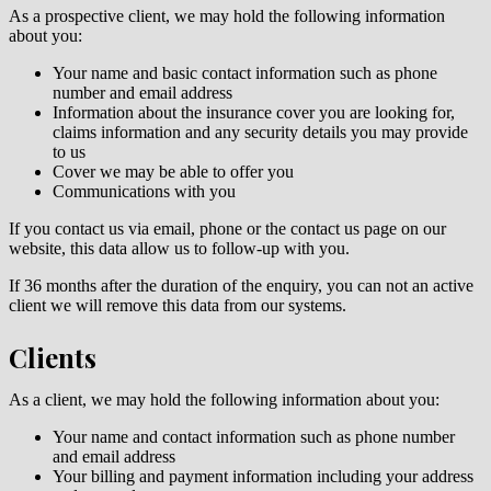
As a prospective client, we may hold the following information
about you:
Your name and basic contact information such as phone
number and email address
Information about the insurance cover you are looking for,
claims information and any security details you may provide
to us
Cover we may be able to offer you
Communications with you
If you contact us via email, phone or the contact us page on our
website, this data allow us to follow-up with you.
If 36 months after the duration of the enquiry, you can not an active
client we will remove this data from our systems.
Clients
As a client, we may hold the following information about you:
Your name and contact information such as phone number
and email address
Your billing and payment information including your address