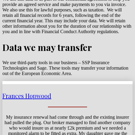
provide an agreed service and make payments to you via invoice.
We also use this for lawful purposes, such as taxation. We will
retain all
financial records for 6 years, following the end of the
current financial year. This may include your data. We will retain
other information about you for the duration of our relationship with
you and in line with Financial Conduct Authority regulations.
Data we may transfer
We use third-party tools in our business – SSP Insurance
Technologies and Sage.
These tools may transfer your information
out of the European Economic Area.
Frances Hopwood
My insurance renewal had come through and the existing insurer
had pulled the plug. Our broker managed to find another company
who would insure us at nearly £2k premium and we needed a
monitored alarm to be fitted as extra. My daughter gave me the