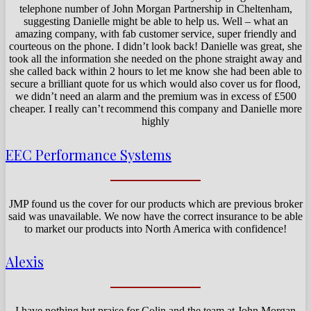
telephone number of John Morgan Partnership in Cheltenham,
suggesting Danielle might be able to help us. Well – what an
amazing company, with fab customer service, super friendly and
courteous on the phone. I didn’t look back! Danielle was great, she
took all the information she needed on the phone straight away and
she called back within 2 hours to let me know she had been able to
secure a brilliant quote for us which would also cover us for flood,
we didn’t need an alarm and the premium was in excess of £500
cheaper. I really can’t recommend this company and Danielle more
highly
EEC Performance Systems
JMP found us the cover for our products which are previous broker
said was unavailable. We now have the correct insurance to be able
to market our products into North America with confidence!
Alexis
I have nothing but praise for Colin and the team at John Morgan