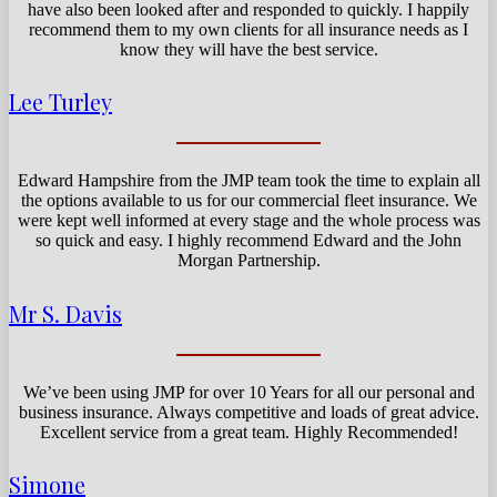
have also been looked after and responded to quickly. I happily
recommend them to my own clients for all insurance needs as I
know they will have the best service.
Lee Turley
Edward Hampshire from the JMP team took the time to explain all
the options available to us for our commercial fleet insurance. We
were kept well informed at every stage and the whole process was
so quick and easy. I highly recommend Edward and the John
Morgan Partnership.
Mr S. Davis
We’ve been using JMP for over 10 Years for all our personal and
business insurance. Always competitive and loads of great advice.
Excellent service from a great team. Highly Recommended!
Simone