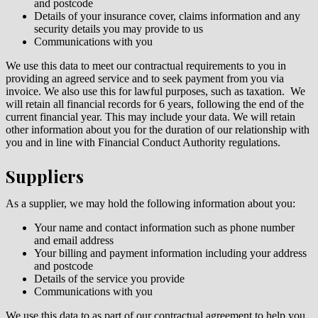
and postcode
Details of your insurance cover, claims information and any
security details you may provide to us
Communications with you
We use this data to meet our contractual requirements to you in
providing an agreed service and to seek payment from you via
invoice. We also use this for lawful purposes, such as taxation. We
will
retain all financial records for 6 years, following the end of the
current financial year. This may include your data. We will retain
other information about you for the duration of our relationship with
you and in line with Financial Conduct Authority regulations.
Suppliers
As a supplier, we may hold the following information about you:
Your name and contact information such as phone number
and email address
Your billing and payment information including your address
and postcode
Details of the service you provide
Communications with you
We use this data to as part of our contractual agreement to help you