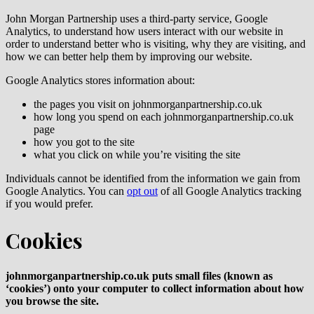
John Morgan Partnership uses a third-party service, Google
Analytics, to understand how users interact with our website in
order to understand better who is visiting, why they are visiting, and
how we can better help them by improving our website.
Google Analytics stores information about:
the pages you visit on johnmorganpartnership.co.uk
how long you spend on each johnmorganpartnership.co.uk
page
how you got to the site
what you click on while you’re visiting the site
Individuals cannot be identified from the information we gain from
Google Analytics. You can
opt out
of all Google Analytics tracking
if you would prefer.
Cookies
johnmorganpartnership.co.uk puts small files (known as
‘cookies’) onto your computer to collect information about how
you browse the site.