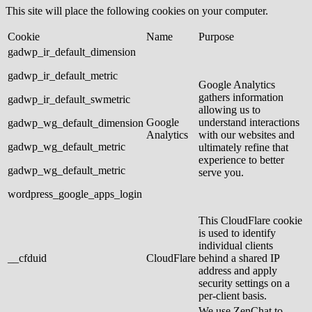
This site will place the following cookies on your computer.
Cookie
Name
Purpose
gadwp_ir_default_dimension
gadwp_ir_default_metric
Google Analytics
gathers information
gadwp_ir_default_swmetric
allowing us to
Google
understand interactions
gadwp_wg_default_dimension
Analytics
with our websites and
gadwp_wg_default_metric
ultimately refine that
experience to better
gadwp_wg_default_metric
serve you.
wordpress_google_apps_login
This CloudFlare cookie
is used to identify
individual clients
__cfduid
CloudFlare
behind a shared IP
address and apply
security settings on a
per-client basis.
We use ZenChat to