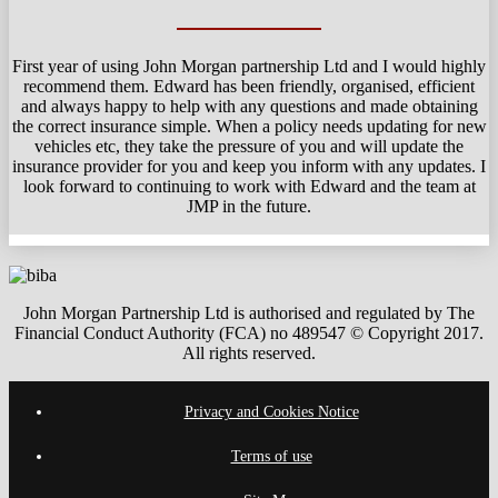
First year of using John Morgan partnership Ltd and I would highly
recommend them. Edward has been friendly, organised, efficient
and always happy to help with any questions and made obtaining
the correct insurance simple. When a policy needs updating for new
vehicles etc, they take the pressure of you and will update the
insurance provider for you and keep you inform with any updates. I
look forward to continuing to work with Edward and the team at
JMP in the future.
John Morgan Partnership Ltd is authorised and regulated by The
Financial Conduct Authority (FCA) no 489547 © Copyright 2017.
All rights reserved.
Privacy and Cookies Notice
Terms of use