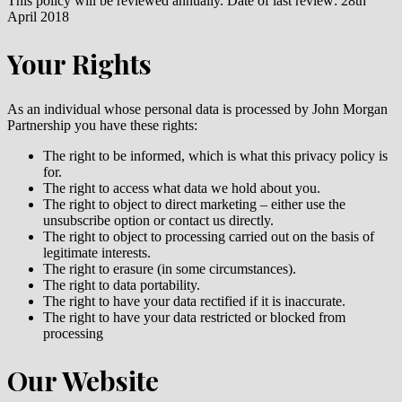
This policy will be reviewed annually. Date of last review: 28th
April 2018
Your Rights
As an individual whose personal data is processed by John Morgan
Partnership you have these rights:
The right to be informed, which is what this privacy policy is
for.
The right to access what data we hold about you.
The right to object to direct marketing – either use the
unsubscribe option or contact us directly.
The right to object to processing carried out on the basis of
legitimate interests.
The right to erasure (in some circumstances).
The right to data portability.
The right to have your data rectified if it is inaccurate.
The right to have your data restricted or blocked from
processing
Our Website