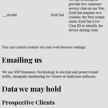
provide live customer
service chat on our Site.
ZenChat requires two
__zlcmid
ZenChat
cookies: the first cookie
stores ZenChat Live
Chat ID to identify the
device during visits
You can control cookies via your web browser settings.
Emailing us
We use SSP Insurance Technology to encrypt and protect email
traffic, alongside monitoring for viruses or malicious software.
Data we may hold
Prospective Clients