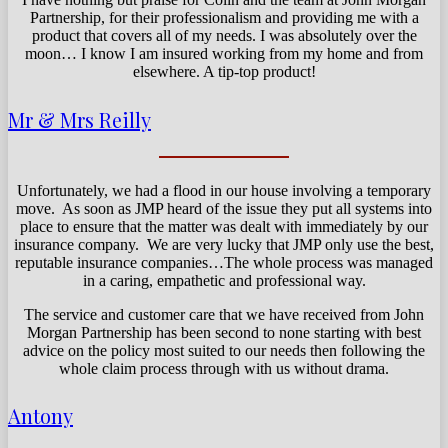
Partnership, for their professionalism and providing me with a
product that covers all of my needs. I was absolutely over the
moon… I know I am insured working from my home and from
elsewhere. A tip-top product!
Mr & Mrs Reilly
Unfortunately, we had a flood in our house involving a temporary
move. As soon as JMP heard of the issue they put all systems into
place to ensure that the matter was dealt with immediately by our
insurance company. We are very lucky that JMP only use the best,
reputable insurance companies…The whole process was managed
in a caring, empathetic and professional way.
The service and customer care that we have received from John
Morgan Partnership has been second to none starting with best
advice on the policy most suited to our needs then following the
whole claim process through with us without drama.
Antony