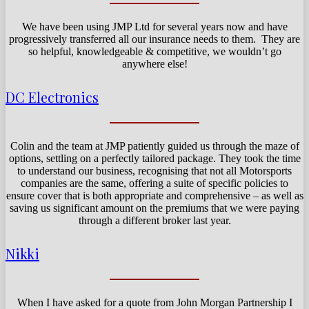
We have been using JMP Ltd for several years now and have
progressively transferred all our insurance needs to them. They are
so helpful, knowledgeable & competitive, we wouldn’t go
anywhere else!
DC Electronics
Colin and the team at JMP patiently guided us through the maze of
options, settling on a perfectly tailored package. They took the time
to understand our business, recognising that not all Motorsports
companies are the same, offering a suite of specific policies to
ensure cover that is both appropriate and comprehensive – as well as
saving us significant amount on the premiums that we were paying
through a different broker last year.
Nikki
When I have asked for a quote from John Morgan Partnership I