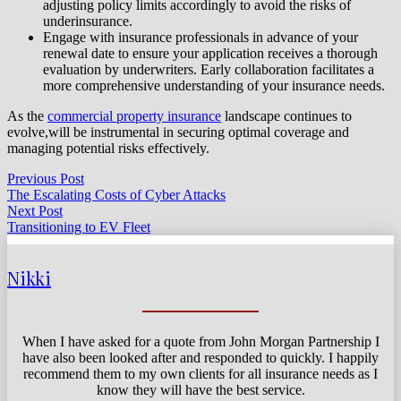
adjusting policy limits accordingly to avoid the risks of
underinsurance.
Engage with insurance professionals in advance of your
renewal date to ensure your application receives a thorough
evaluation by underwriters. Early collaboration facilitates a
more comprehensive understanding of your insurance needs.
As the
commercial property insurance
landscape continues to
evolve,will be instrumental in securing optimal coverage and
managing potential risks effectively.
Previous Post
The Escalating Costs of Cyber Attacks
Next Post
Transitioning to EV Fleet
Nikki
When I have asked for a quote from John Morgan Partnership I
have also been looked after and responded to quickly. I happily
recommend them to my own clients for all insurance needs as I
know they will have the best service.