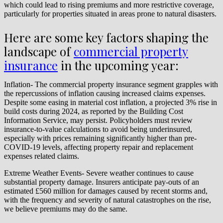
which could lead to rising premiums and more restrictive coverage,
particularly for properties situated in areas prone to natural disasters.
Here are some key factors shaping the
landscape of
commercial property
insurance
in the upcoming year:
Inflation- The commercial property insurance segment grapples with
the repercussions of inflation causing increased claims expenses.
Despite some easing in material cost inflation, a projected 3% rise in
build costs during 2024, as reported by the Building Cost
Information Service, may persist. Policyholders must review
insurance-to-value calculations to avoid being underinsured,
especially with prices remaining significantly higher than pre-
COVID-19 levels, affecting property repair and replacement
expenses related claims.
Extreme Weather Events- Severe weather continues to cause
substantial property damage. Insurers anticipate pay-outs of an
estimated £560 million for damages caused by recent storms and,
with the frequency and severity of natural catastrophes on the rise,
we believe premiums may do the same.