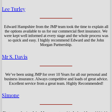
Lee Turley
Edward Hampshire from the JMP team took the time to explain all
the options available to us for our commercial fleet insurance. We
were kept well informed at every stage and the whole process was
so quick and easy. I highly recommend Edward and the John
Morgan Partnership.
Mr S. Davis
We’ve been using JMP for over 10 Years for all our personal and
business insurance. Always competitive and loads of great advice.
Excellent service from a great team. Highly Recommended!
Simone