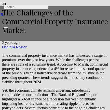
The Challenges of the
Commercial Property Insurance
Market
2 years ago
Daniella Rosser
The commercial property insurance market has witnessed a surge in
premiums over the past few years. While the challenges persist,
there are signs of a softening trend. According to Marsh, commercial
property insurance experienced a 4% increase in the second quarter
of the previous year, a noticeable decrease from the 7% hike in the
preceding quarter. These trends suggest that rates may continue to
stabilise throughout 2024.
Yet, the economic climate remains uncertain, introducing
complexities to our predictions. The Bank of England’s report
highlights a 50-50 chance of a recession this year, potentially
impacting insurer investments and creating ripple effects for
policyholders. Several factors contribute to the ongoing challenges,