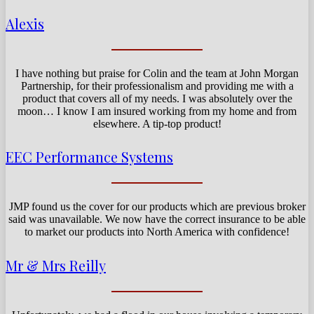
Alexis
I have nothing but praise for Colin and the team at John Morgan
Partnership, for their professionalism and providing me with a
product that covers all of my needs. I was absolutely over the
moon… I know I am insured working from my home and from
elsewhere. A tip-top product!
EEC Performance Systems
JMP found us the cover for our products which are previous broker
said was unavailable. We now have the correct insurance to be able
to market our products into North America with confidence!
Mr & Mrs Reilly