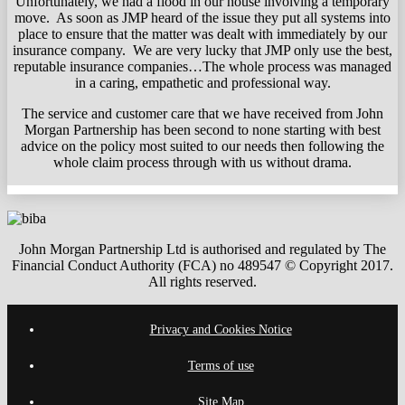
Unfortunately, we had a flood in our house involving a temporary
move. As soon as JMP heard of the issue they put all systems into
place to ensure that the matter was dealt with immediately by our
insurance company. We are very lucky that JMP only use the best,
reputable insurance companies…The whole process was managed
in a caring, empathetic and professional way.
The service and customer care that we have received from John
Morgan Partnership has been second to none starting with best
advice on the policy most suited to our needs then following the
whole claim process through with us without drama.
John Morgan Partnership Ltd is authorised and regulated by The
Financial Conduct Authority (FCA) no 489547 © Copyright 2017.
All rights reserved.
Privacy and Cookies Notice
Terms of use
Site Map