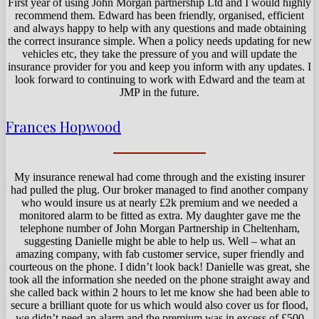
First year of using John Morgan partnership Ltd and I would highly
recommend them. Edward has been friendly, organised, efficient
and always happy to help with any questions and made obtaining
the correct insurance simple. When a policy needs updating for new
vehicles etc, they take the pressure of you and will update the
insurance provider for you and keep you inform with any updates. I
look forward to continuing to work with Edward and the team at
JMP in the future.
Frances Hopwood
My insurance renewal had come through and the existing insurer
had pulled the plug. Our broker managed to find another company
who would insure us at nearly £2k premium and we needed a
monitored alarm to be fitted as extra. My daughter gave me the
telephone number of John Morgan Partnership in Cheltenham,
suggesting Danielle might be able to help us. Well – what an
amazing company, with fab customer service, super friendly and
courteous on the phone. I didn’t look back! Danielle was great, she
took all the information she needed on the phone straight away and
she called back within 2 hours to let me know she had been able to
secure a brilliant quote for us which would also cover us for flood,
we didn’t need an alarm and the premium was in excess of £500