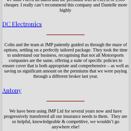
cheaper. I really can’t recommend this company and Danielle more
highly
DC Electronics
Colin and the team at JMP patiently guided us through the maze of
options, settling on a perfectly tailored package. They took the time
to understand our business, recognising that not all Motorsports
companies are the same, offering a suite of specific policies to
ensure cover that is both appropriate and comprehensive – as well as
saving us significant amount on the premiums that we were paying
through a different broker last year.
Antony
We have been using JMP Ltd for several years now and have
progressively transferred all our insurance needs to them. They are
so helpful, knowledgeable & competitive, we wouldn’t go
anywhere else!