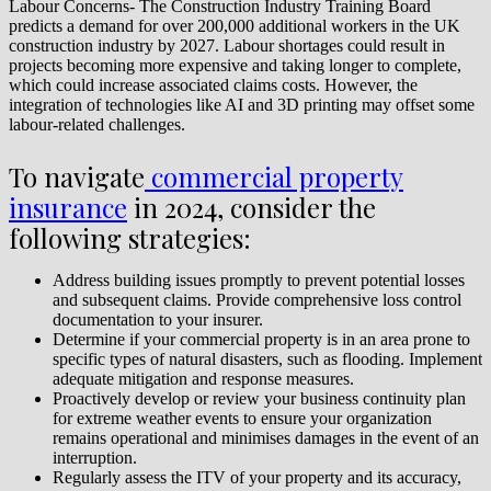
Labour Concerns- The Construction Industry Training Board
predicts a demand for over 200,000 additional workers in the UK
construction industry by 2027. Labour shortages could result in
projects becoming more expensive and taking longer to complete,
which could increase associated claims costs. However, the
integration of technologies like AI and 3D printing may offset some
labour-related challenges.
To navigate
commercial property
insurance
in 2024, consider the
following strategies:
Address building issues promptly to prevent potential losses
and subsequent claims. Provide comprehensive loss control
documentation to your insurer.
Determine if your commercial property is in an area prone to
specific types of natural disasters, such as flooding. Implement
adequate mitigation and response measures.
Proactively develop or review your business continuity plan
for extreme weather events to ensure your organization
remains operational and minimises damages in the event of an
interruption.
Regularly assess the ITV of your property and its accuracy,